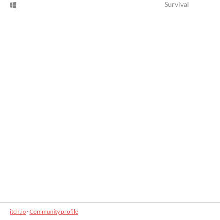
Survival
itch.io
·
Community profile