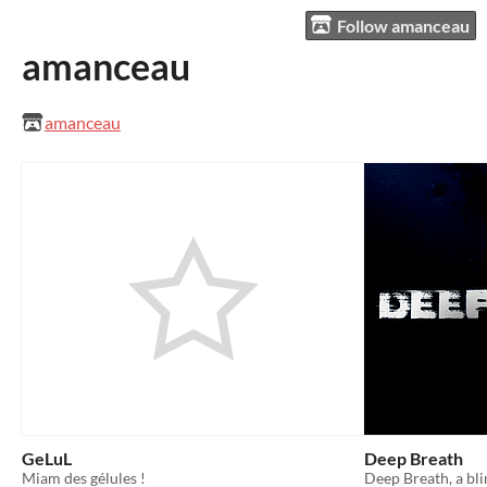
Follow amanceau
amanceau
amanceau
GeLuL
Deep Breath
Miam des gélules !
Deep Breath, a bl